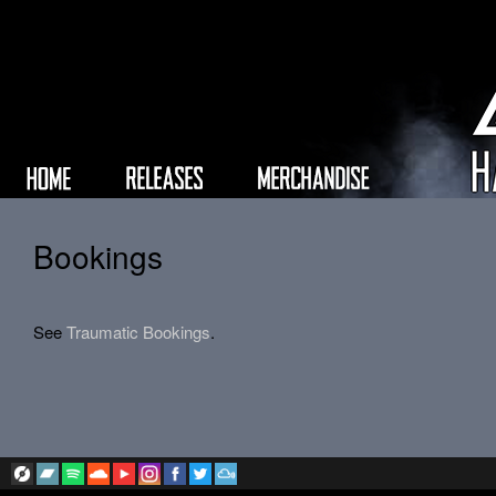
Bookings
See
Traumatic Bookings
.